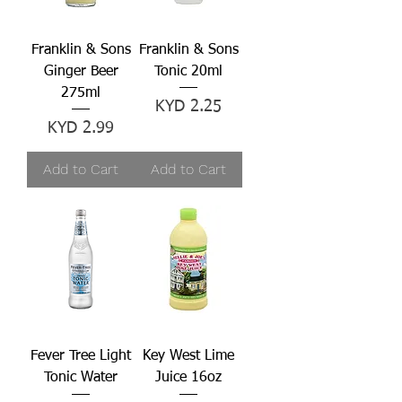
Franklin & Sons
Franklin & Sons
Ginger Beer
Tonic 20ml
275ml
Price
KYD 2.25
Price
KYD 2.99
Add to Cart
Add to Cart
Fever Tree Light
Key West Lime
Tonic Water
Juice 16oz