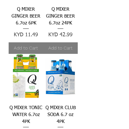
Q MIXER
Q MIXER
GINGER BEER
GINGER BEER
6.7oz 6PK
6.7oz 24PK
Price
Price
KYD 11.49
KYD 42.99
Add to Cart
Add to Cart
Q MIXER TONIC
Q MIXER CLUB
WATER 6.7oz
SODA 6.7 oz
4PK
4PK