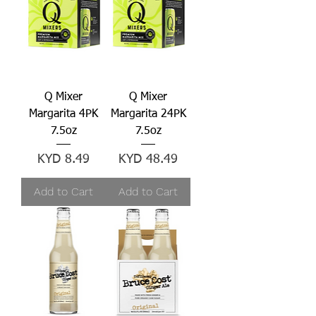
Q Mixer
Q Mixer
Margarita 4PK
Margarita 24PK
7.5oz
7.5oz
Price
Price
KYD 8.49
KYD 48.49
Add to Cart
Add to Cart