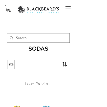
SAME-DAY DELIVERY ON ORDERS
PLACED BEFORE 2PM, MON-SAT!
SODAS
Filter
Load Previous