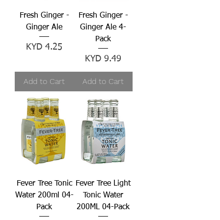
Fresh Ginger -
Fresh Ginger -
Ginger Ale
Ginger Ale 4-
Pack
Price
KYD 4.25
Price
KYD 9.49
Add to Cart
Add to Cart
Fever Tree Tonic
Fever Tree Light
Water 200ml 04-
Tonic Water
Pack
200ML 04-Pack