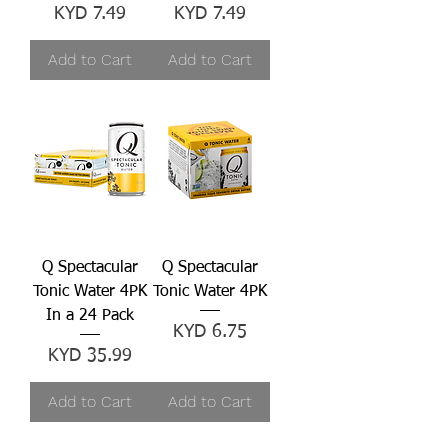
Price
Price
KYD 7.49
KYD 7.49
Add to Cart
Add to Cart
Q Spectacular
Q Spectacular
Tonic Water 4PK
Tonic Water 4PK
In a 24 Pack
Price
KYD 6.75
Price
KYD 35.99
Add to Cart
Add to Cart