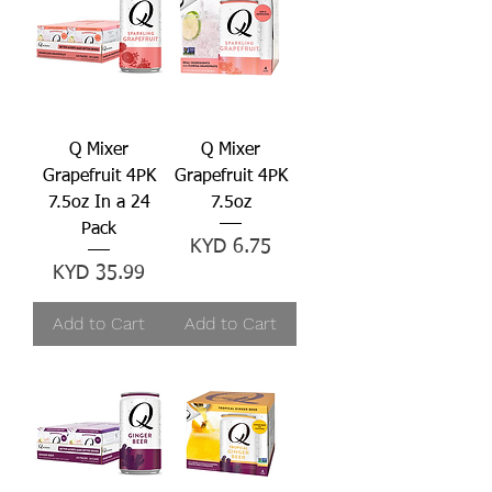
Q Mixer
Q Mixer
Grapefruit 4PK
Grapefruit 4PK
7.5oz In a 24
7.5oz
Pack
Price
KYD 6.75
Price
KYD 35.99
Add to Cart
Add to Cart