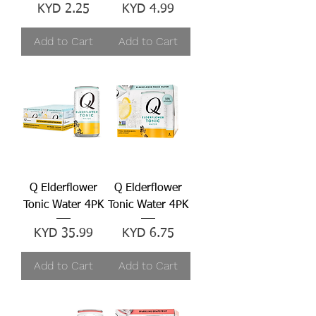
Price
Price
KYD 2.25
KYD 4.99
Add to Cart
Add to Cart
Q Elderflower
Q Elderflower
Tonic Water 4PK
Tonic Water 4PK
Price
Price
KYD 35.99
KYD 6.75
Add to Cart
Add to Cart