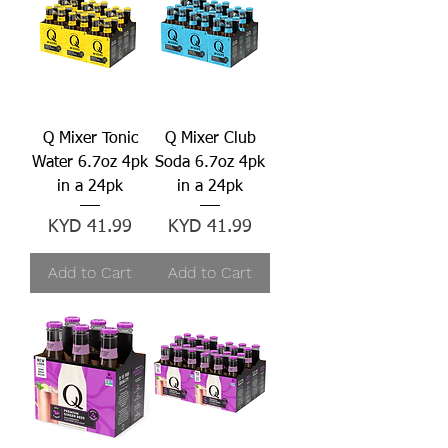
Q Mixer Tonic
Q Mixer Club
Water 6.7oz 4pk
Soda 6.7oz 4pk
in a 24pk
in a 24pk
Price
Price
KYD 41.99
KYD 41.99
Add to Cart
Add to Cart