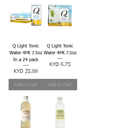
Q Light Tonic
Q Light Tonic
Water 4PK 7.5oz
Water 4PK 7.5oz
In a 24 pack
Price
KYD 6.75
Price
KYD 35.99
Add to Cart
Add to Cart