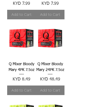
Price
Price
KYD 7.99
KYD 7.99
Add to Cart
Add to Cart
Q Mixer Bloody
Q Mixer Bloody
Mary 4PK 7.5oz
Mary 24PK 7.5oz
Price
Price
KYD 8.49
KYD 48.49
Add to Cart
Add to Cart