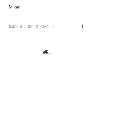
Mixer
IMAGE DISCLAIMER
The product image shown may not be
an exact representation of the product
due to vintages and variations in pack
sizes.
FOLLOW US ON SOCIAL
LOCATIONS & OPENING TIMES
CONTACT US
CAREERS