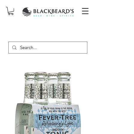
SAME-DAY DELIVERY ON ORDERS
PLACED BEFORE 2PM, MON-SAT!