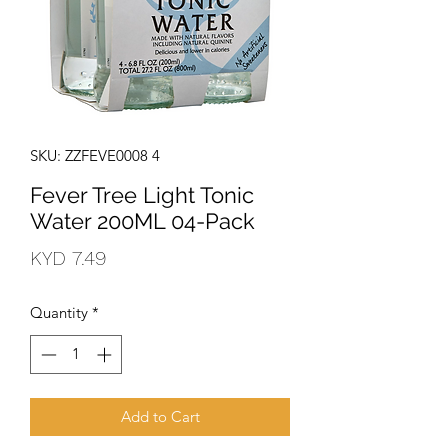
SKU: ZZFEVE0008 4
Fever Tree Light Tonic
Water 200ML 04-Pack
Price
KYD 7.49
Quantity
*
Add to Cart