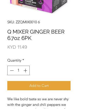
SKU: ZZQMIX0010 6
Q MIXER GINGER BEER
6.7oz 6PK
Price
KYD 11.49
Quantity
*
Add to Cart
We like bold taste so we are never shy 
with the ginger and chili peppers we 