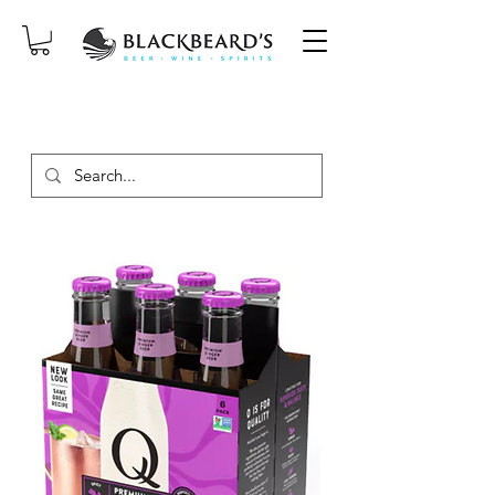
SAME-DAY DELIVERY ON ORDERS
PLACED BEFORE 2PM, MON-SAT!