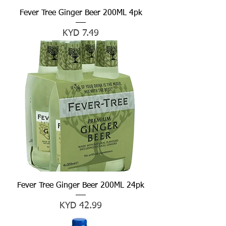
Fever Tree Ginger Beer 200ML 4pk
Price
KYD 7.49
Fever Tree Ginger Beer 200ML 24pk
Price
KYD 42.99