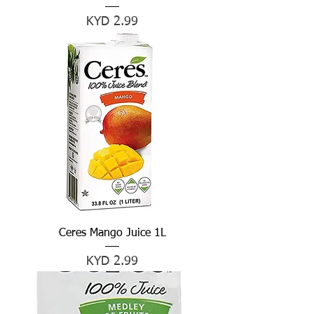
Price
KYD 2.99
Ceres Mango Juice 1L
Price
KYD 2.99