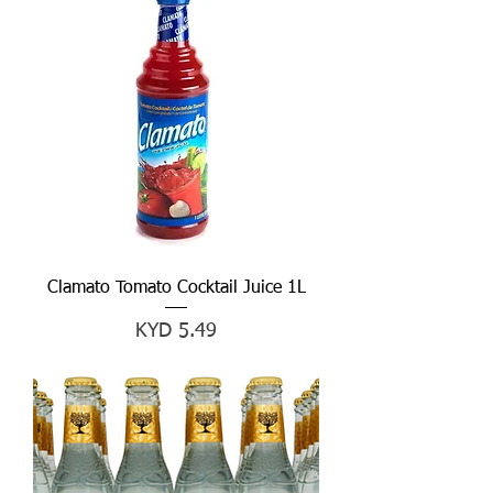
Clamato Tomato Cocktail Juice 1L
Price
KYD 5.49