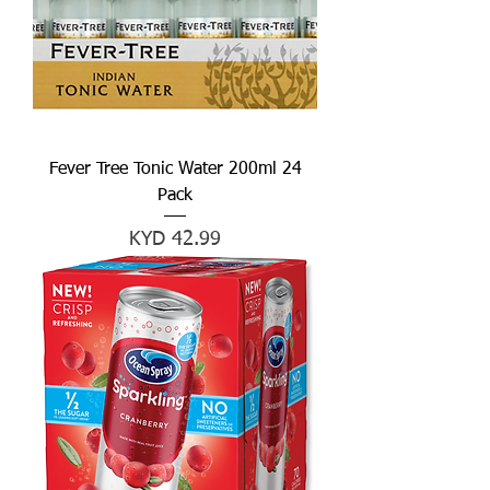
Fever Tree Tonic Water 200ml 24
Pack
Price
KYD 42.99