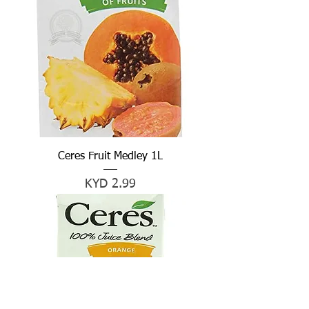
Ceres Fruit Medley 1L
Price
KYD 2.99