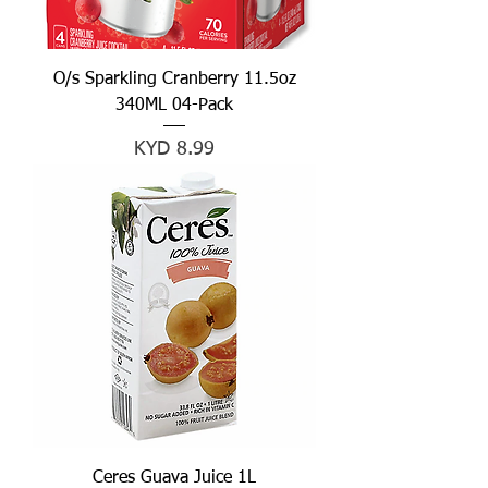
O/s Sparkling Cranberry 11.5oz
340ML 04-Pack
Price
KYD 8.99
Ceres Guava Juice 1L