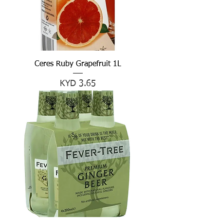
Ceres Ruby Grapefruit 1L
Price
KYD 3.65