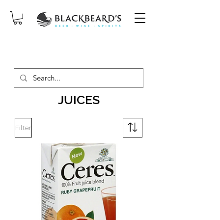
SAME-DAY DELIVERY ON ORDERS
PLACED BEFORE 2PM, MON-SAT!
JUICES
Filter