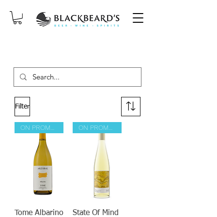
SAME-DAY DELIVERY ON ORDERS
PLACED BEFORE 2PM, MON-SAT!
Filter
ON PROMOTION
ON PROMOTION
Tome Albarino
State Of Mind