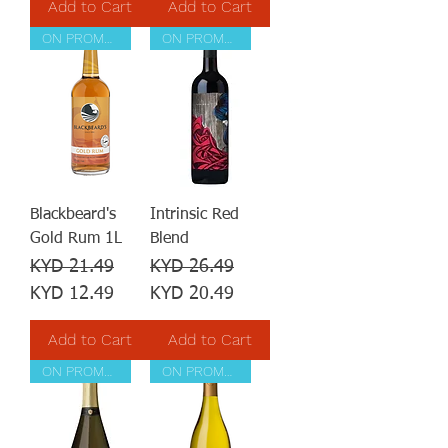
Add to Cart
Add to Cart
ON PROMOTION
ON PROMOTION
Blackbeard's
Intrinsic Red
Gold Rum 1L
Blend
Regular Price
Sale Price
Regular Price
Sale Price
KYD 21.49
KYD 26.49
KYD 12.49
KYD 20.49
Add to Cart
Add to Cart
ON PROMOTION
ON PROMOTION