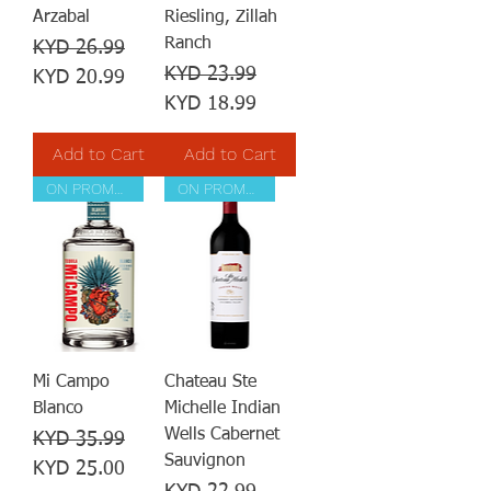
Arzabal
Riesling, Zillah
Ranch
Regular Price
Sale Price
KYD 26.99
Regular Price
Sale Price
KYD 23.99
KYD 20.99
KYD 18.99
Add to Cart
Add to Cart
ON PROMOTION
ON PROMOTION
Mi Campo
Chateau Ste
Blanco
Michelle Indian
Wells Cabernet
Regular Price
Sale Price
KYD 35.99
Sauvignon
KYD 25.00
Regular Price
Sale Price