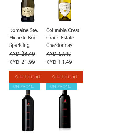
Domaine Ste.
Columbia Crest
Michelle Brut
Grand Estate
Sparkling
Chardonnay
Regular Price
Sale Price
Regular Price
Sale Price
KYD 28.49
KYD 17.49
KYD 21.99
KYD 13.49
Add to Cart
Add to Cart
ON PROMOTION
ON PROMOTION