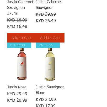
Justin Cabernet
Justin Cabernet
Sauvignon
Sauvignon
375ml
Regular Price
Sale Price
KYD 39.99
Regular Price
Sale Price
KYD 18.99
KYD 26.49
KYD 16.49
Add to Cart
Add to Cart
ON PROMOTION
ON PROMOTION
Justin Rose
Justin Sauvignon
Blanc
Regular Price
Sale Price
KYD 29.49
Regular Price
Sale Price
KYD 23.99
KYD 20.99
KYD 17.99