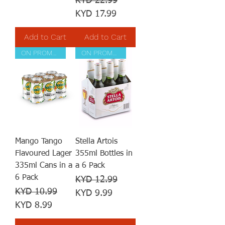
KYD 22.99
KYD 17.99
Add to Cart
Add to Cart
ON PROMOTION
ON PROMOTION
Mango Tango
Stella Artois
Flavoured Lager
355ml Bottles in
335ml Cans in a
a 6 Pack
6 Pack
Regular Price
Sale Price
KYD 12.99
Regular Price
Sale Price
KYD 10.99
KYD 9.99
KYD 8.99