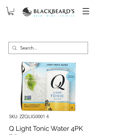
SAME-DAY DELIVERY ON ORDERS
PLACED BEFORE 2PM, MON-SAT!
SKU: ZZQLIG0001 4
Q Light Tonic Water 4PK