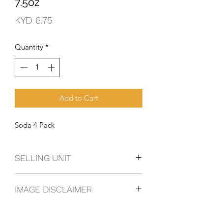
7.5oz
Price
KYD 6.75
Quantity
*
Add to Cart
Soda 4 Pack
SELLING UNIT
4 Pack
IMAGE DISCLAIMER
The product image shown may not be