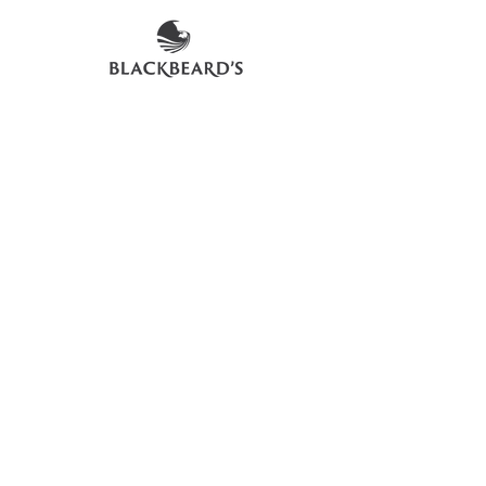
an exact representation of the product
due to vintages and variations in pack
sizes.
FOLLOW US ON SOCIAL
LOCATIONS & OPENING TIMES
CONTACT US
CAREERS
DELIVERY FAQs
©2026 Blackbeard's Trading Company Ltd
Privacy Policy
Terms & Conditions