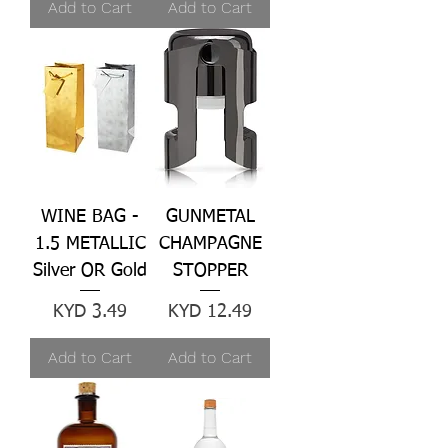
Add to Cart
Add to Cart
WINE BAG -
GUNMETAL
1.5 METALLIC
CHAMPAGNE
Silver OR Gold
STOPPER
Price
Price
KYD 3.49
KYD 12.49
Add to Cart
Add to Cart