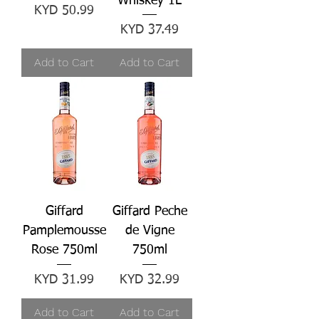
Whiskey 1L
Price
KYD 50.99
Price
KYD 37.49
Add to Cart
Add to Cart
Giffard
Giffard Peche
Pamplemousse
de Vigne
Rose 750ml
750ml
Price
Price
KYD 31.99
KYD 32.99
Add to Cart
Add to Cart