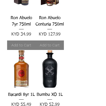
Ron Abuelo
Ron Abuelo
7yr 750ml
Centuria 750ml
Price
Price
KYD 34.99
KYD 127.99
Add to Cart
Add to Cart
Bacardi 8yr 1L
Bumbu XO 1L
Price
Price
KYD 55.49
KYD 52.99