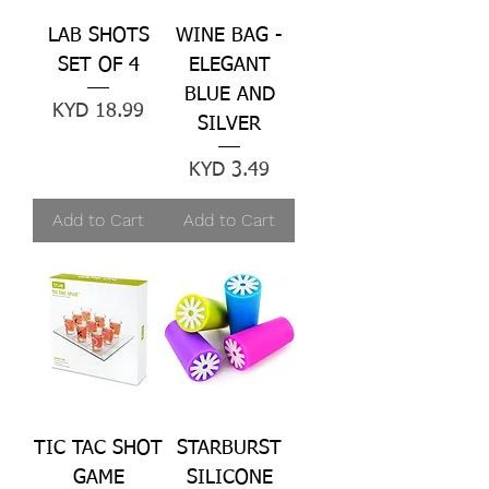
LAB SHOTS
WINE BAG -
SET OF 4
ELEGANT
BLUE AND
Price
KYD 18.99
SILVER
Price
KYD 3.49
Add to Cart
Add to Cart
TIC TAC SHOT
STARBURST
GAME
SILICONE