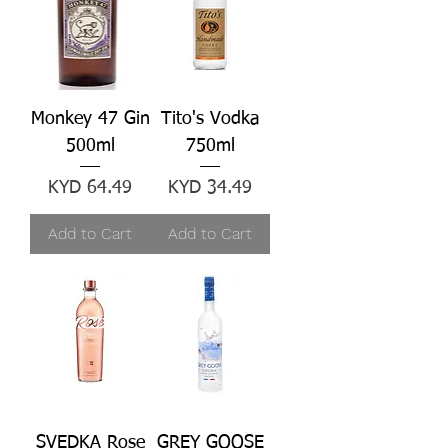
Monkey 47 Gin
Tito's Vodka
500ml
750ml
Price
Price
KYD 64.49
KYD 34.49
Add to Cart
Add to Cart
SVEDKA Rose
GREY GOOSE