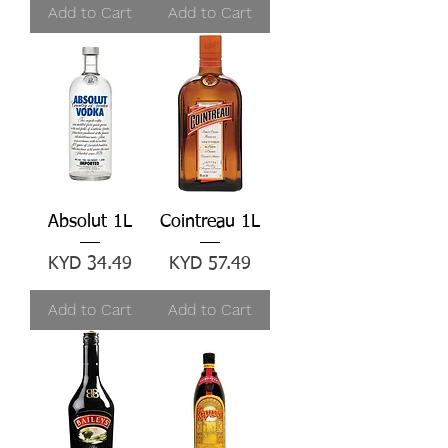
Add to Cart
Add to Cart
Absolut 1L
Cointreau 1L
Price
Price
KYD 34.49
KYD 57.49
Add to Cart
Add to Cart