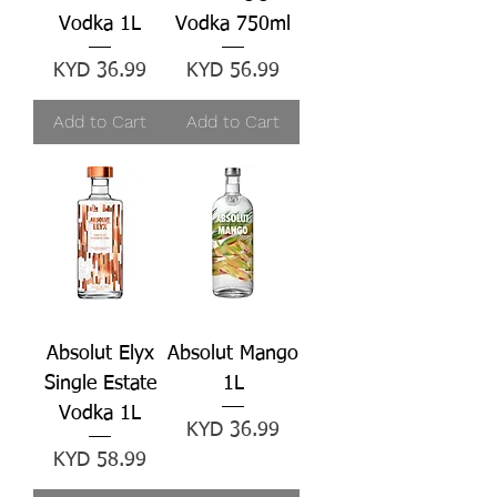
Vodka 1L
Vodka 750ml
Price
Price
KYD 36.99
KYD 56.99
Add to Cart
Add to Cart
Absolut Elyx
Absolut Mango
Single Estate
1L
Vodka 1L
Price
KYD 36.99
Price
KYD 58.99