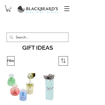
SAME-DAY DELIVERY ON ORDERS
PLACED BEFORE 2PM, MON-SAT!
GIFT IDEAS
Filter