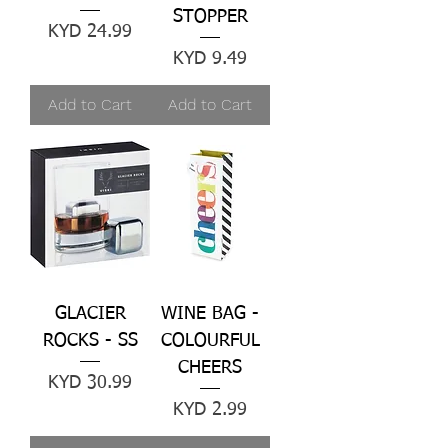
STOPPER
Price
KYD 24.99
Price
KYD 9.49
Add to Cart
Add to Cart
GLACIER
WINE BAG -
ROCKS - SS
COLOURFUL
CHEERS
Price
KYD 30.99
Price
KYD 2.99