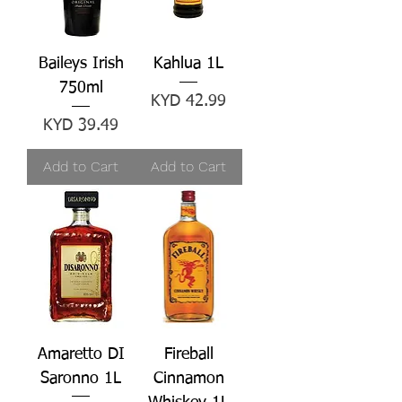
Baileys Irish
Kahlua 1L
750ml
Price
KYD 42.99
Price
KYD 39.49
Add to Cart
Add to Cart
Amaretto DI
Fireball
Saronno 1L
Cinnamon