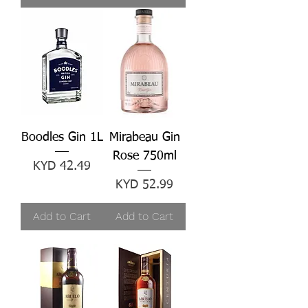
Boodles Gin 1L
Mirabeau Gin
Rose 750ml
Price
KYD 42.49
Price
KYD 52.99
Add to Cart
Add to Cart