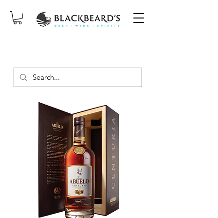
SAME-DAY DELIVERY ON ORDERS
PLACED BEFORE 2PM, MON-SAT!