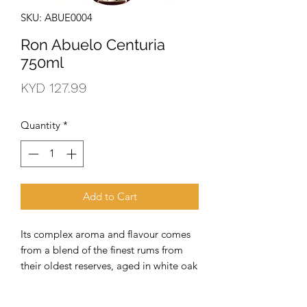
SKU: ABUE0004
Ron Abuelo Centuria
750ml
Price
KYD 127.99
Quantity
*
Add to Cart
Its complex aroma and flavour comes 
from a blend of the finest rums from 
their oldest reserves, aged in white oak 
barrels for up to 30 years. These select 
rums then become part of their 