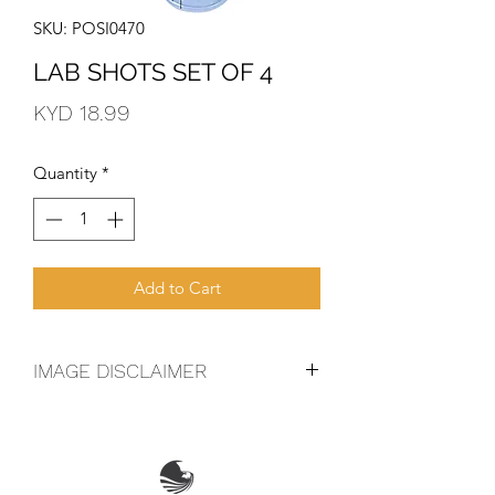
SKU: POSI0470
LAB SHOTS SET OF 4
Price
KYD 18.99
Quantity
*
Add to Cart
IMAGE DISCLAIMER
The product image shown may not be
an exact representation of the product
due to vintages and variations in pack
sizes.