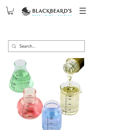
SAME-DAY DELIVERY ON ORDERS
PLACED BEFORE 2PM, MON-SAT!