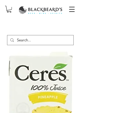
SAME-DAY DELIVERY ON ORDERS
PLACED BEFORE 2PM, MON-SAT!