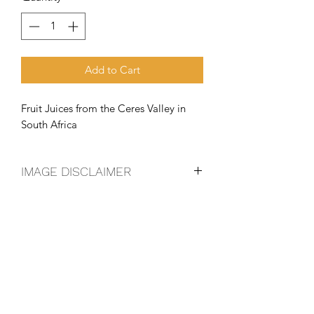
Add to Cart
Fruit Juices from the Ceres Valley in 
South Africa
IMAGE DISCLAIMER
The product image shown may not be
an exact representation of the product
due to vintages and variations in pack
sizes.
FOLLOW US ON SOCIAL