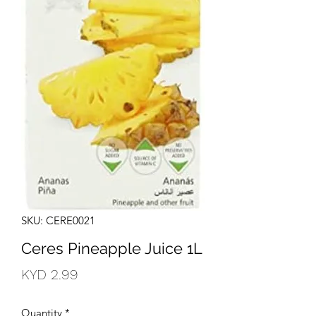
SKU: CERE0021
Ceres Pineapple Juice 1L
Price
KYD 2.99
Quantity
*