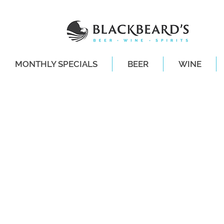
MONTHLY SPECIALS
BEER
WINE
SAME-DAY DE