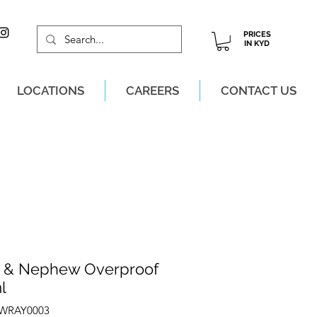
PRICES
IN KYD
LOCATIONS
CAREERS
CONTACT US
M, MON-SAT!
 & Nephew Overproof
l
ZWRAY0003