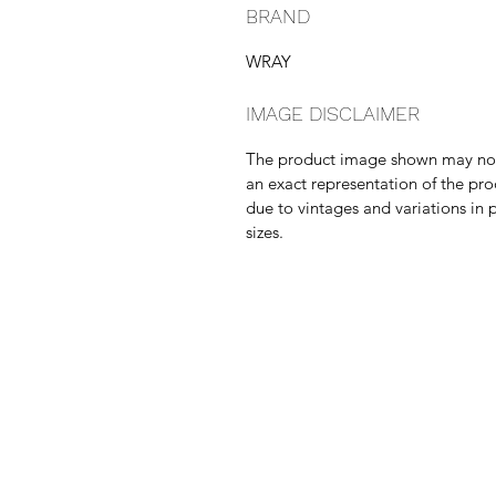
BRAND
WRAY
IMAGE DISCLAIMER
The product image shown may no
an exact representation of the pr
due to vintages and variations in 
sizes.