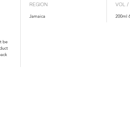
REGION
VOL /
Jamaica
200ml 
t be
oduct
pack