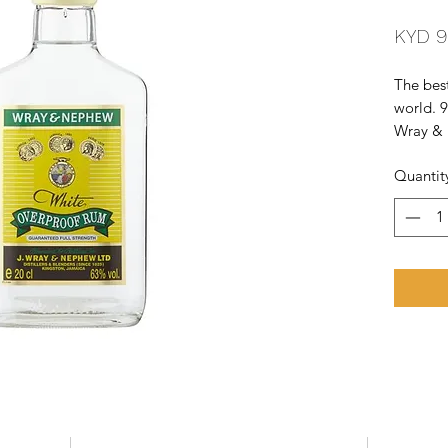
KYD 9
The best
world. 9
Wray & 
potent s
Quantit
Notes of
is fruity
of ba