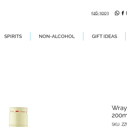
516-3003
SPIRITS
NON-ALCOHOL
GIFT IDEAS
LIVERY ON ORDERS PLACED BEFORE 2P
Wray
200m
SKU: Z