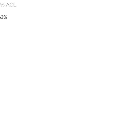
 % ACL
63%