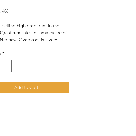
Price
.99
-selling high proof rum in the 
0% of rum sales in Jamaica are of 
Nephew. Overproof is a very 
pirit indeed! The nose is fruity. 
y
*
 molasses and spice. The palate 
 and a little spirity. There are notes 
Add to Cart