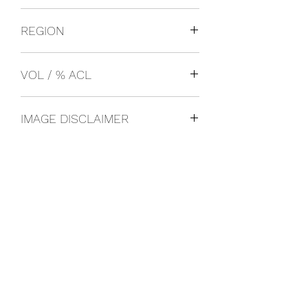
SMIRNOFF
REGION
Russia
VOL / % ACL
1L 80%
IMAGE DISCLAIMER
The product image shown may not be
an exact representation of the product
due to vintages and variations in pack
sizes.
FOLLOW US ON SOCIAL