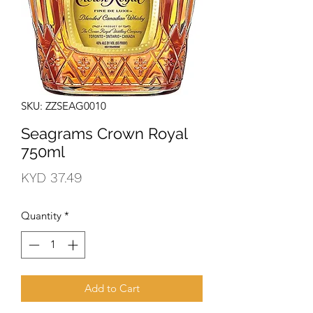
SKU: ZZSEAG0010
Seagrams Crown Royal
750ml
Price
KYD 37.49
Quantity
*
Add to Cart