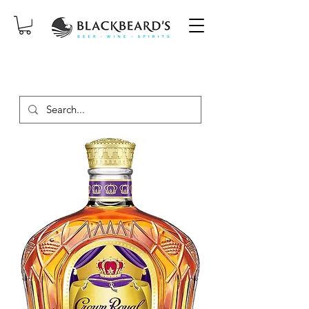
SAME-DAY DELIVERY ON ORDERS
PLACED BEFORE 2PM, MON-SAT!