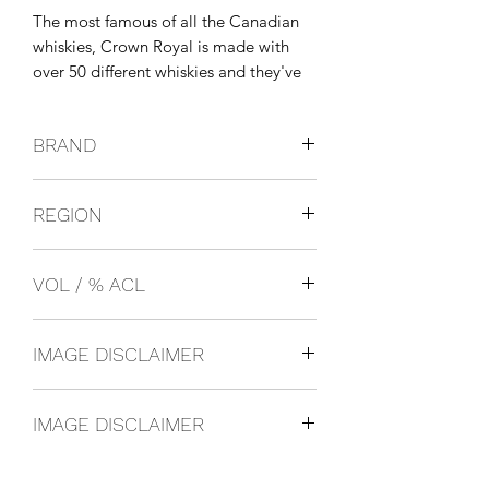
The most famous of all the Canadian 
whiskies, Crown Royal is made with 
over 50 different whiskies and they've 
been making it for over 70 years. It was 
first created in 1939 to celebrate the 
BRAND
visit of King George VI to Canada.
SEAGRAMS
REGION
Canada
VOL / % ACL
750ml 40%
IMAGE DISCLAIMER
The product image shown may not be
IMAGE DISCLAIMER
an exact representation of the product
due to vintages and variations in pack
The product image shown may not be
sizes.