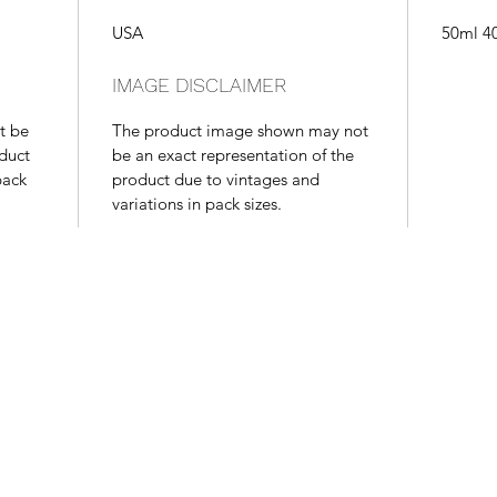
USA
50ml 4
IMAGE DISCLAIMER
t be
The product image shown may not
oduct
be an exact representation of the
pack
product due to vintages and
variations in pack sizes.