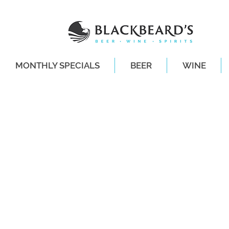
MONTHLY SPECIALS
BEER
WINE
SAME-DAY DE