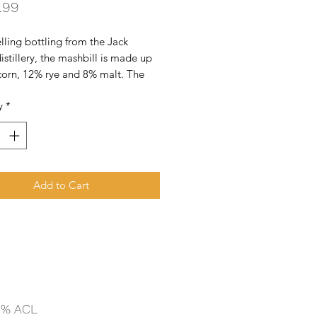
Price
.99
lling bottling from the Jack 
istillery, the mashbill is made up 
corn, 12% rye and 8% malt. The 
 filtered through 10 feet of sugar 
y
*
harcoal to produce a mellow, 
 smoky character, thus making it 
ee whiske
Add to Cart
 % ACL