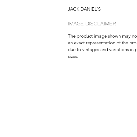
JACK DANIEL'S
IMAGE DISCLAIMER
The product image shown may no
an exact representation of the pr
due to vintages and variations in 
sizes.