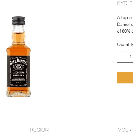
KYD 3
A top-se
Daniel d
of 80% 
spirit is
Quantit
maple c
slightly
Tenness
REGION
VOL /