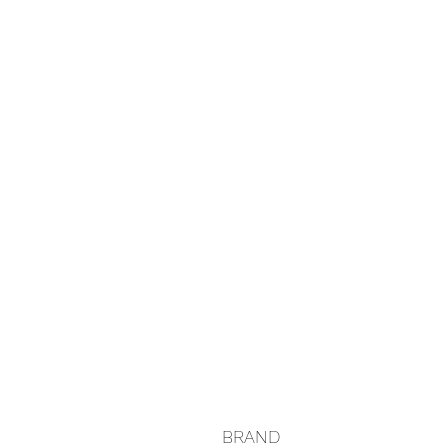
BRAND