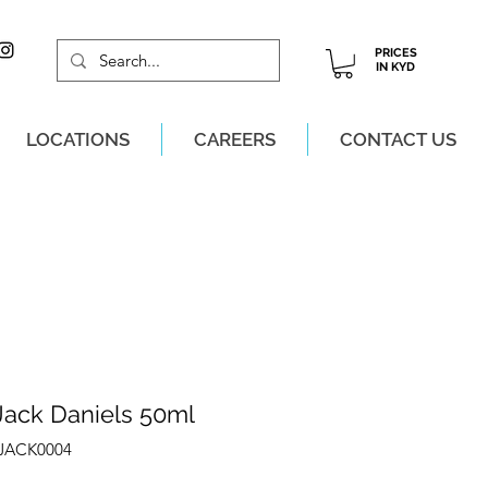
PRICES
IN KYD
LOCATIONS
CAREERS
CONTACT US
M, MON-SAT!
Jack Daniels 50ml
ZJACK0004