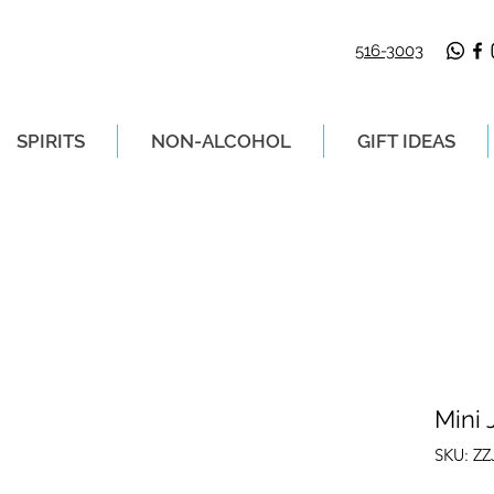
516-3003
SPIRITS
NON-ALCOHOL
GIFT IDEAS
LIVERY ON ORDERS PLACED BEFORE 2P
Mini 
SKU: Z