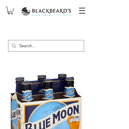
SAME-DAY DELIVERY ON ORDERS
PLACED BEFORE 2PM, MON-SAT!