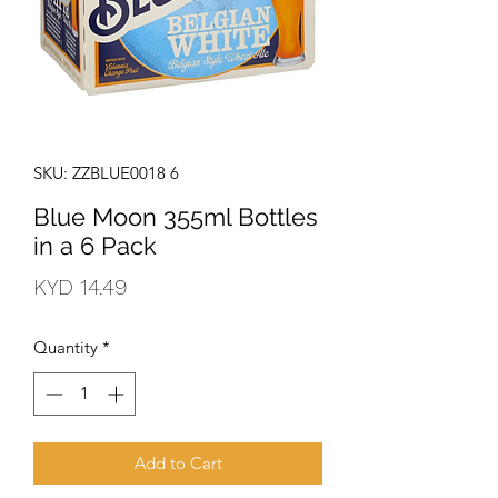
SKU: ZZBLUE0018 6
Blue Moon 355ml Bottles
in a 6 Pack
Price
KYD 14.49
Quantity
*
Add to Cart