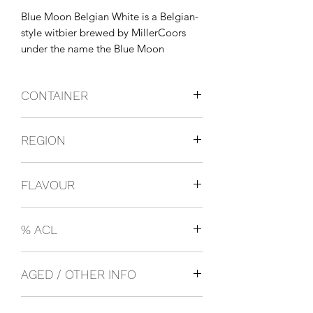
Blue Moon Belgian White is a Belgian-
style witbier brewed by MillerCoors 
under the name the Blue Moon 
Brewing Co. It was launched in 1995 
and was originally brewed in Golden, 
CONTAINER
Colorado.
Bottles
REGION
USA
FLAVOUR
Light Beer
% ACL
0.05
AGED / OTHER INFO