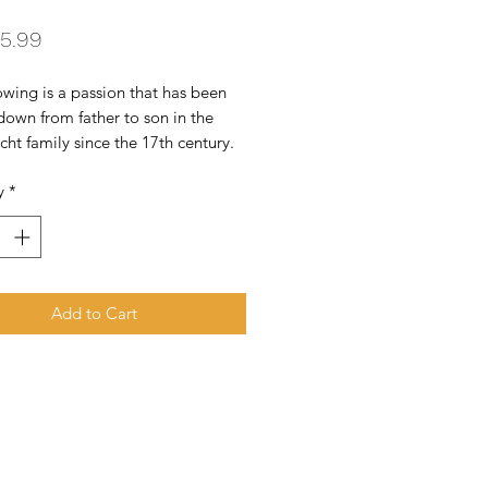
Price
5.99
ing is a passion that has been 
own from father to son in the 
t family since the 17th century. 
 Zind Humbrecht today 
y
*
s of 42 hectares of vines, spread 
an array of different terroirs in the 
al patchwork which is the 
 wine region and birthplace of our 
ape varieties.
Add to Cart