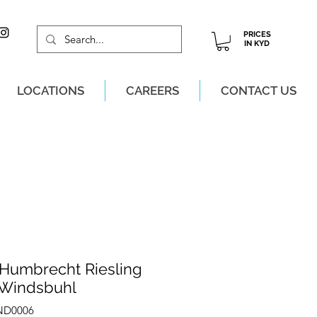
PRICES
IN KYD
LOCATIONS
CAREERS
CONTACT US
M, MON-SAT!
 Humbrecht Riesling
 Windsbuhl
IND0006