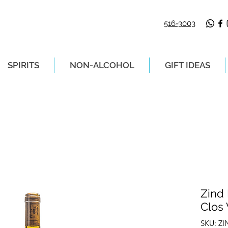
516-3003
SPIRITS
NON-ALCOHOL
GIFT IDEAS
LIVERY ON ORDERS PLACED BEFORE 2P
Zind
Clos
SKU: Z