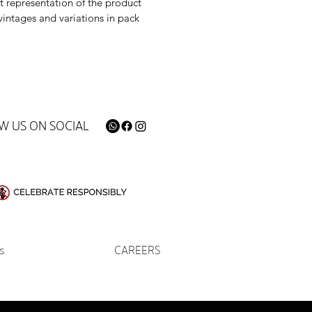
t representation of the product
vintages and variations in pack
W US ON SOCIAL
s
CAREERS