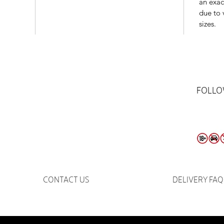
an exac
due to 
sizes.
FOLLO
CONTACT US
DELIVERY FAQ