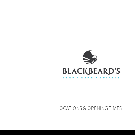
LOCATIONS & OPENING TIMES