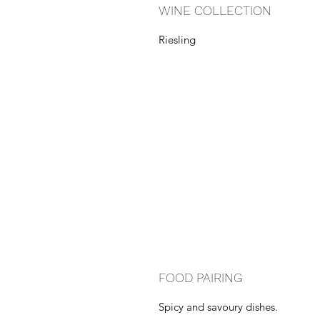
WINE COLLECTION
Riesling
FOOD PAIRING
Spicy and savoury dishes.