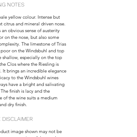
NG NOTES
pale yellow colour. Intense but
ght citrus and mineral driven nose.
s an obvious sense of austerity
or on the nose, but also some
omplexity. The limestone of Trias
e poor on the Windsbuhl and top
re shallow, especially on the top
 the Clos where the Riesling is
. It brings an incredible elegance
icacy to the Windsbuhl wines
ways have a bright and salivating
 The finish is lacy and the
re of the wine suits a medium
nd dry finish.
 DISCLAIMER
oduct image shown may not be