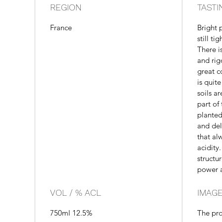
REGION
TASTI
France
Bright 
still ti
There i
and rig
great c
is quit
soils a
part of
planted
and del
that al
acidity.
structu
power a
VOL / % ACL
IMAGE
750ml 12.5%
The pr