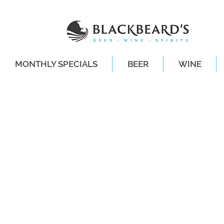
MONTHLY SPECIALS
BEER
WINE
SAME-DAY DE