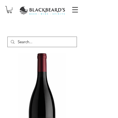
SAME-DAY DELIVERY ON ORDERS
PLACED BEFORE 2PM, MON-SAT!