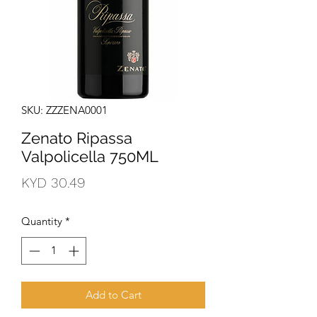
SKU: ZZZENA0001
Zenato Ripassa
Valpolicella 750ML
Price
KYD 30.49
Quantity
*
Add to Cart