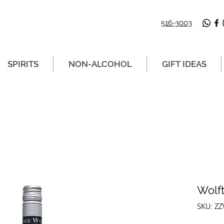
516-3003
SPIRITS
NON-ALCOHOL
GIFT IDEAS
LIVERY ON ORDERS PLACED BEFORE 2P
Wolf
SKU: Z