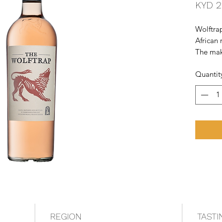
KYD 2
Wolftrap
African 
The mak
chocolat
Quantit
value f
REGION
TASTI