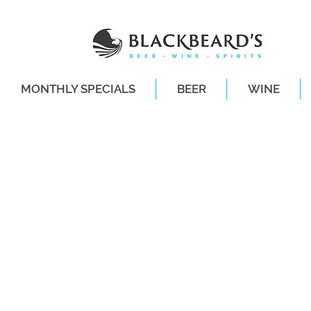
MONTHLY SPECIALS
BEER
WINE
SAME-DAY DE