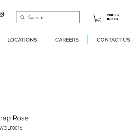
PRICES
IN KYD
LOCATIONS
CAREERS
CONTACT US
M, MON-SAT!
trap Rose
ZWOLF0016