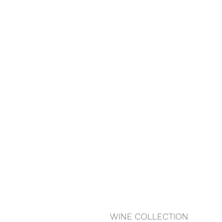
WINE COLLECTION