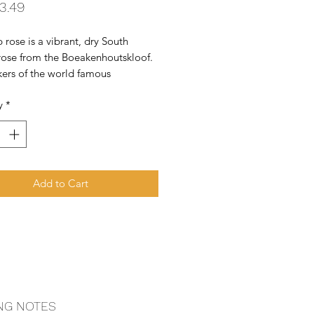
Price
3.49
 rose is a vibrant, dry South 
rose from the Boeakenhoutskloof. 
ers of the world famous 
e block.  Wolftrap offers great 
y
*
or money.
Add to Cart
NG NOTES