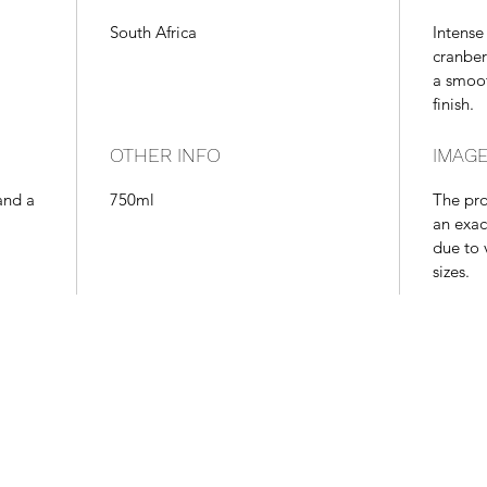
South Africa
Intense
cranber
a smoot
finish.
OTHER INFO
IMAGE
and a
750ml
The pr
an exac
due to 
sizes.