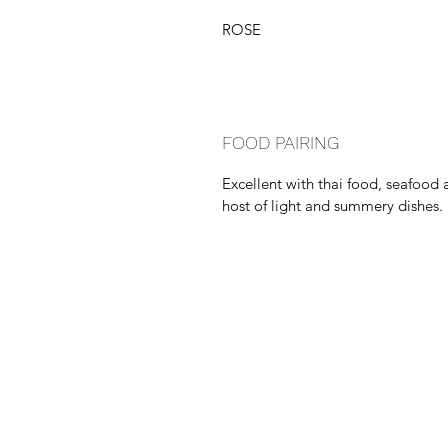
ROSE
FOOD PAIRING
Excellent with thai food, seafood 
host of light and summery dishes.