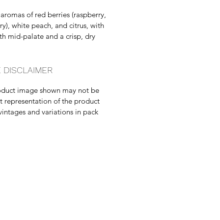
 aromas of red berries (raspberry,
ry), white peach, and citrus, with
h mid-palate and a crisp, dry
 DISCLAIMER
oduct image shown may not be
t representation of the product
vintages and variations in pack