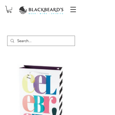
SAME-DAY DELIVERY ON ORDERS
PLACED BEFORE 2PM, MON-SAT!