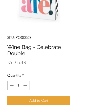
SKU: POSI0528
Wine Bag - Celebrate
Double
Price
KYD 5.49
Quantity
*
Add to Cart