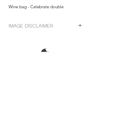
Wine bag - Celebrate double
IMAGE DISCLAIMER
The product image shown may not be
an exact representation of the product
due to vintages and variations in pack
sizes.
FOLLOW US ON SOCIAL
LOCATIONS & OPENING TIMES
CONTACT US
CAREERS