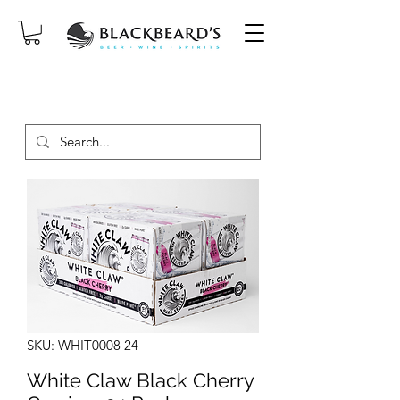
SAME-DAY DELIVERY ON ORDERS
PLACED BEFORE 2PM, MON-SAT!
SKU: WHIT0008 24
White Claw Black Cherry