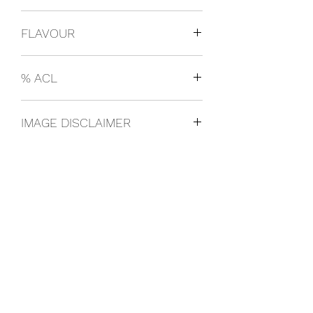
USA
FLAVOUR
Black Cherry
% ACL
330ml 4.5%
IMAGE DISCLAIMER
The product image shown may not be
an exact representation of the product
due to vintages and variations in pack
sizes.
FOLLOW US ON SOCIAL