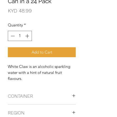
Can in a 24 Pack
Price
KYD 48.99
Quantity
*
Add to Cart
White Claw is an alcoholic sparkling 
water with a hint of natural fruit 
flavours.
CONTAINER
Can
REGION