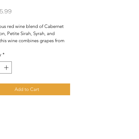
Price
5.99
ous red wine blend of Cabernet 
n, Petite Sirah, Syrah, and 
this wine combines grapes from 
h and central coast of California 
y
*
aged in French and American oak 
r 11 months.
Add to Cart