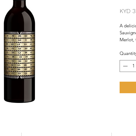
KYD 3
A delici
Sauvigno
Merlot, 
the nort
Quantit
and is 
casks fo