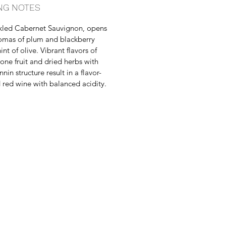
NG NOTES
kled Cabernet Sauvignon, opens
omas of plum and blackberry
int of olive. Vibrant flavors of
tone fruit and dried herbs with
nnin structure result in a flavor-
 red wine with balanced acidity.