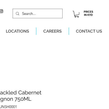
PRICES
IN KYD
LOCATIONS
CAREERS
CONTACT US
M, MON-SAT!
ackled Cabernet
ignon 750ML
ZUNSH0001