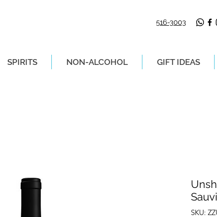
516-3003
SPIRITS
NON-ALCOHOL
GIFT IDEAS
LIVERY ON ORDERS PLACED BEFORE 2P
Unsh
Sauv
SKU: Z