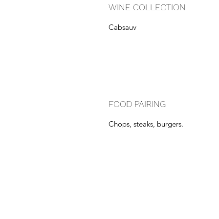
WINE COLLECTION
Cabsauv
FOOD PAIRING
Chops, steaks, burgers.