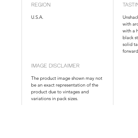
REGION
TASTI
U.S.A.
Unshac
with ar
with a h
black s
solid ta
forward
IMAGE DISCLAIMER
The product image shown may not
be an exact representation of the
product due to vintages and
variations in pack sizes.