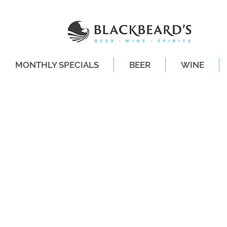
MONTHLY SPECIALS
BEER
WINE
SAME-DAY DE