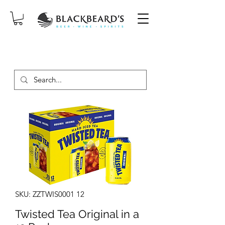
SAME-DAY DELIVERY ON ORDERS
PLACED BEFORE 2PM, MON-SAT!
SKU: ZZTWIS0001 12
Twisted Tea Original in a