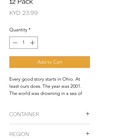
12 Pack
Price
KYD 23.99
Quantity
*
Add to Cart
Every good story starts in Ohio. At 
least ours does. The year was 2001. 
The world was drowning in a sea of 
beer and coolers, and the geniuses at 
Twisted Tea knew something needed 
CONTAINER
to be done about it. So, they got to 
work, brewed up their signature recipe, 
Can
and the Original Hard Iced Tea was 
REGION
born. Refreshing, bursting with flavour, 