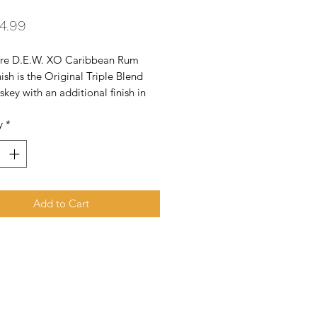
Price
4.99
re D.E.W. XO Caribbean Rum 
ish is the Original Triple Blend 
iskey with an additional finish in 
ll XO Caribbean rum casks for sweet 
y
*
 notes. Irish heart and Caribbean 
 call it the Beauty of Blend. What 
 so special? Triple Distilled - 
r Whiskey. Triple Blend - Deeper 
r. Triple Wood Matured - Richer 
Add to Cart