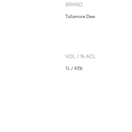
BRAND
Tullamore Dew
VOL / % ACL
1L / 43%