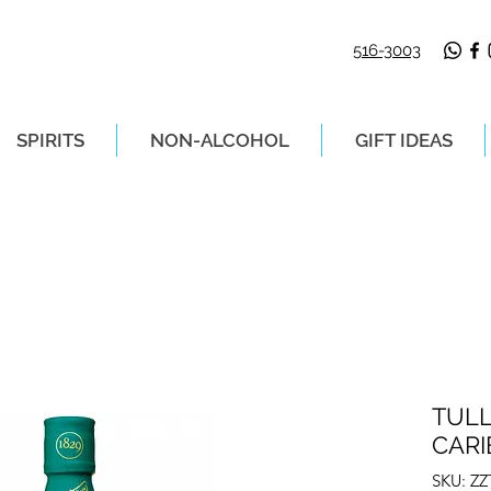
516-3003
SPIRITS
NON-ALCOHOL
GIFT IDEAS
LIVERY ON ORDERS PLACED BEFORE 2P
TUL
CARI
SKU: Z