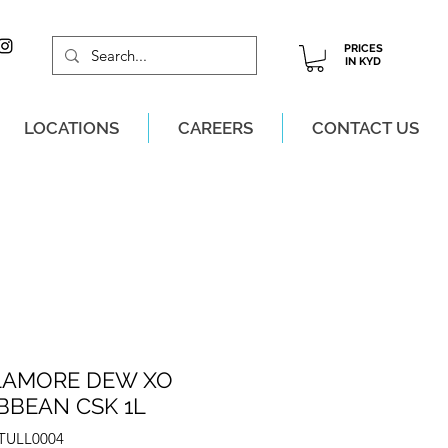
PRICES
IN KYD
LOCATIONS
CAREERS
CONTACT US
M, MON-SAT!
LAMORE DEW XO
BBEAN CSK 1L
ZTULL0004