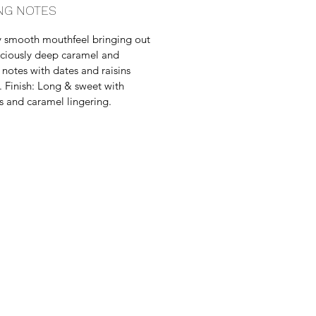
NG NOTES
 smooth mouthfeel bringing out
iciously deep caramel and
notes with dates and raisins
. Finish: Long & sweet with
 and caramel lingering.