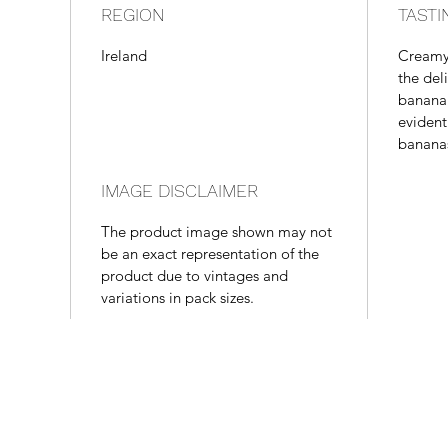
REGION
TASTI
Ireland
Creamy
the del
banana 
evident
bananas
IMAGE DISCLAIMER
The product image shown may not
be an exact representation of the
product due to vintages and
variations in pack sizes.