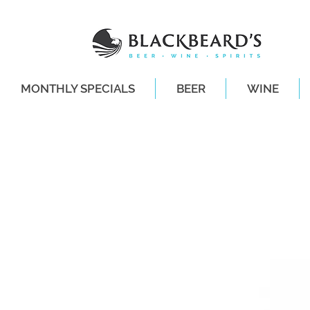
MONTHLY SPECIALS
BEER
WINE
SAME-DAY DE