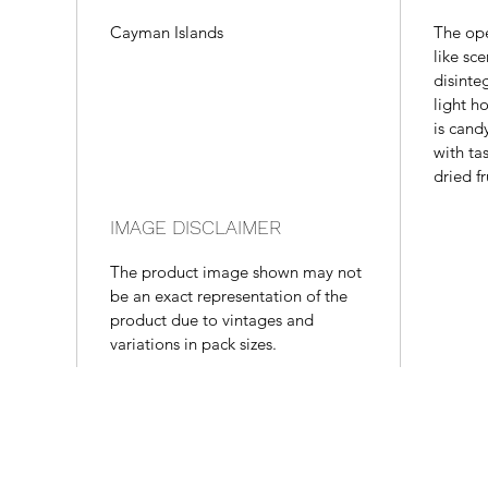
Cayman Islands
The op
like sce
disinte
light h
is cand
with ta
dried f
IMAGE DISCLAIMER
The product image shown may not
be an exact representation of the
product due to vintages and
variations in pack sizes.