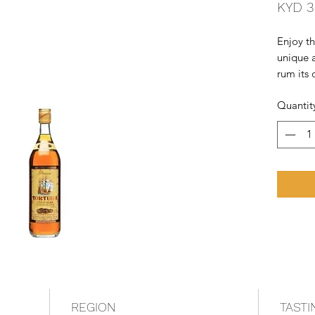
KYD 3
Enjoy th
unique a
rum its 
medium 
Quantit
enjoyabl
Caribbe
REGION
TASTI