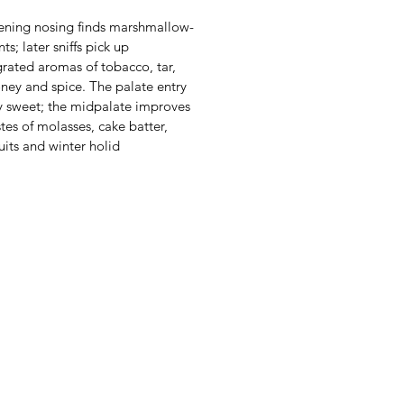
ening nosing finds marshmallow-
nts; later sniffs pick up
grated aromas of tobacco, tar,
oney and spice. The palate entry
y sweet; the midpalate improves
stes of molasses, cake batter,
ruits and winter holid