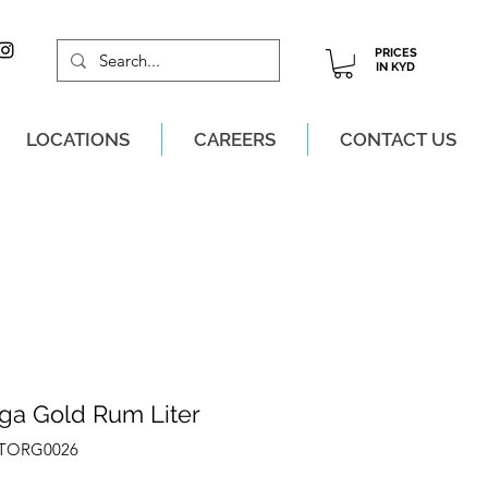
PRICES
IN KYD
LOCATIONS
CAREERS
CONTACT US
M, MON-SAT!
uga Gold Rum Liter
ZTORG0026