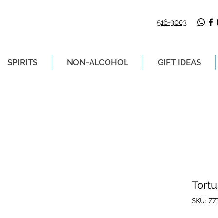
516-3003
SPIRITS
NON-ALCOHOL
GIFT IDEAS
LIVERY ON ORDERS PLACED BEFORE 2P
Tort
SKU: Z