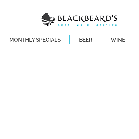
MONTHLY SPECIALS
BEER
WINE
SAME-DAY DE