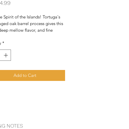
Price
4.99
e Spirit of the Islands! Tortuga's 
ged oak barrel process gives this 
deep mellow flavor, and fine 
body to achieve one of the most 
y
*
e spirits produced in the 
an.
Add to Cart
NG NOTES