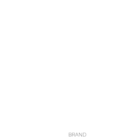
BRAND