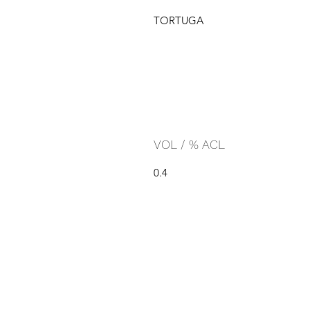
TORTUGA
VOL / % ACL
0.4