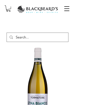
SAME-DAY DELIVERY ON ORDERS
PLACED BEFORE 2PM, MON-SAT!