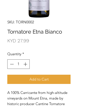
SKU: TORN0002
Tornatore Etna Bianco
Price
KYD 27.99
Quantity
*
Add to Cart
A 100% Carricante from high-altitude 
vineyards on Mount Etna, made by 
historic producer Cantine Tornatore 