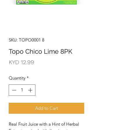
SKU: TOPO0001 8
Topo Chico Lime 8PK
Price
KYD 12.99
Quantity
*
Add to Cart
Real Fruit Juice with a Hint of Herbal 