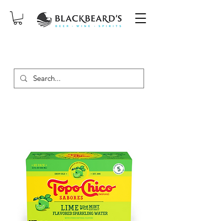
SAME-DAY DELIVERY ON ORDERS
PLACED BEFORE 2PM, MON-SAT!