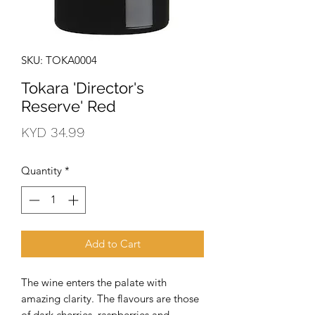
SKU: TOKA0004
Tokara 'Director's
Reserve' Red
Price
KYD 34.99
Quantity
*
Add to Cart
The wine enters the palate with 
amazing clarity. The flavours are those 
of dark cherries, raspberries and 