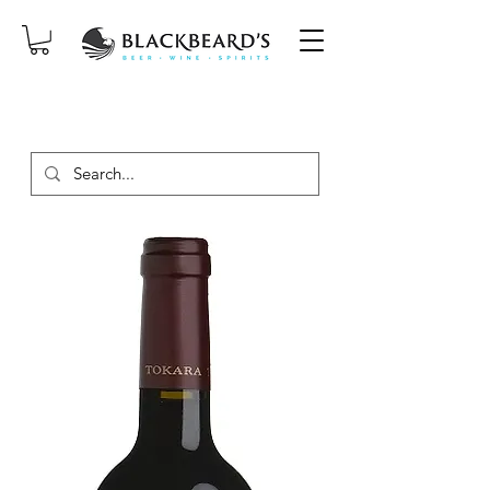
SAME-DAY DELIVERY ON ORDERS
PLACED BEFORE 2PM, MON-SAT!