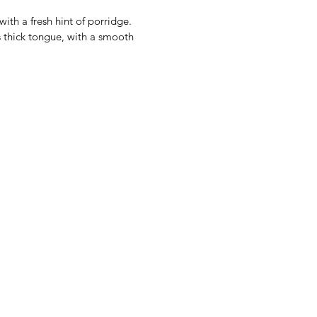
with a fresh hint of porridge.
is thick tongue, with a smooth