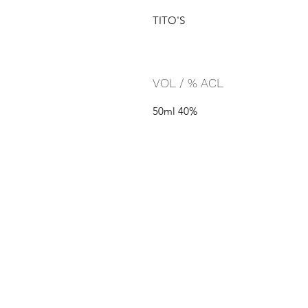
TITO'S
VOL / % ACL
50ml 40%