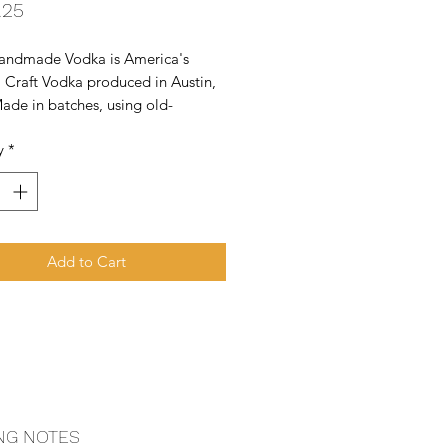
Price
.25
Handmade Vodka is America's 
 Craft Vodka produced in Austin, 
ade in batches, using old-
 pot stills, every batch is taste 
y
*
or quality.
Add to Cart
NG NOTES