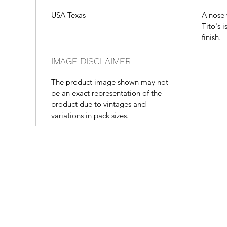
USA Texas
A nose 
Tito's 
finish.
IMAGE DISCLAIMER
The product image shown may not
be an exact representation of the
product due to vintages and
variations in pack sizes.