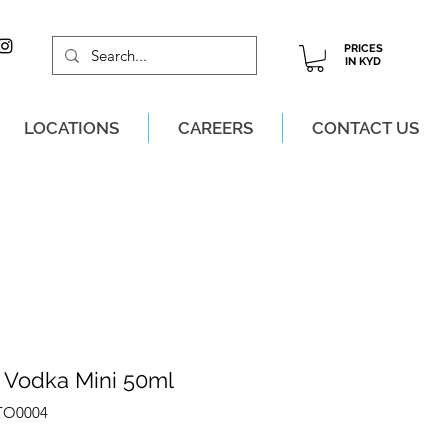
PRICES
IN KYD
LOCATIONS
CAREERS
CONTACT US
M, MON-SAT!
s Vodka Mini 50ml
ITO0004