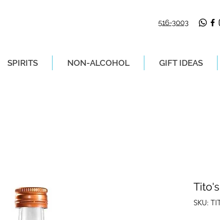
516-3003
SPIRITS
NON-ALCOHOL
GIFT IDEAS
LIVERY ON ORDERS PLACED BEFORE 2P
Tito'
SKU: T