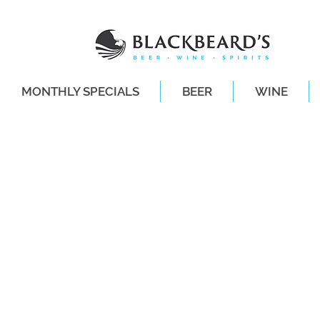
MONTHLY SPECIALS
BEER
WINE
SAME-DAY DE