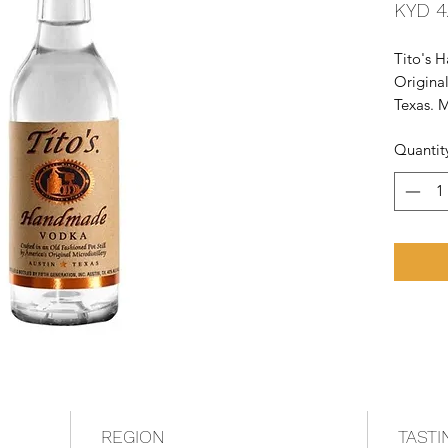
KYD 4
Tito's 
Original
Texas. M
fashioned
Quantit
tested f
REGION
TASTI