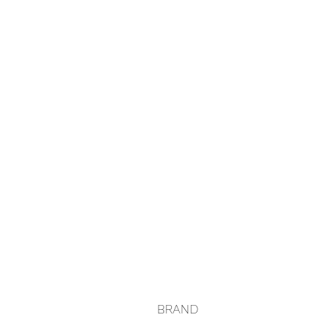
BRAND