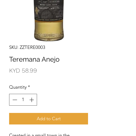
SKU: ZZTERE0003
Teremana Anejo
Price
KYD 58.99
Quantity
*
Add to Cart
Created in a small town in the 