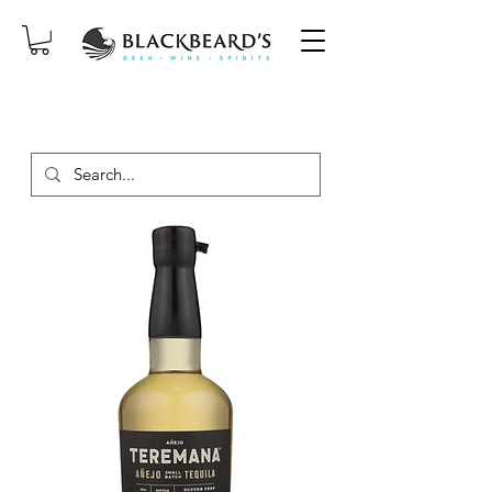
SAME-DAY DELIVERY ON ORDERS
PLACED BEFORE 2PM, MON-SAT!