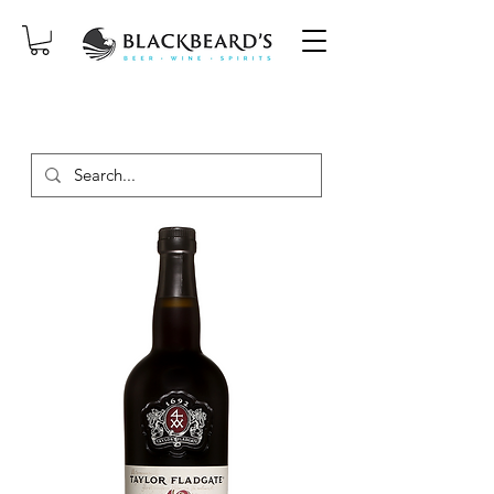
SAME-DAY DELIVERY ON ORDERS
PLACED BEFORE 2PM, MON-SAT!