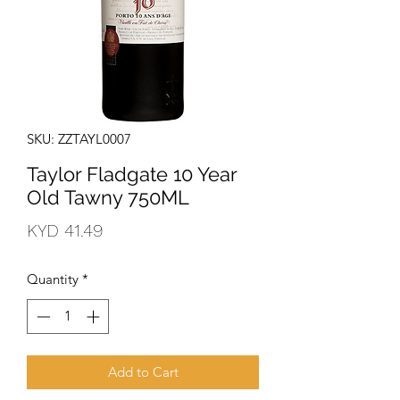
SKU: ZZTAYL0007
Taylor Fladgate 10 Year
Old Tawny 750ML
Price
KYD 41.49
Quantity
*
Add to Cart