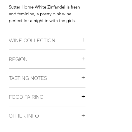
Sutter Home White Zinfandel is fresh 
and feminine, a pretty pink wine 
perfect for a night in with the girls.
WINE COLLECTION
White Zinfandel
REGION
California, USA
TASTING NOTES
Rose wine with creamy strawberry and
FOOD PAIRING
melon flavors with a hint of vanilla.
Pairs well with spicy Asian cuisine,
OTHER INFO
shrimp cocktail and grilled chicken
187ml