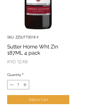
SKU: ZZSUTT0018 4
Sutter Home Wht Zin
187ML 4 pack
Price
KYD 12.49
Quantity
*
Add to Cart