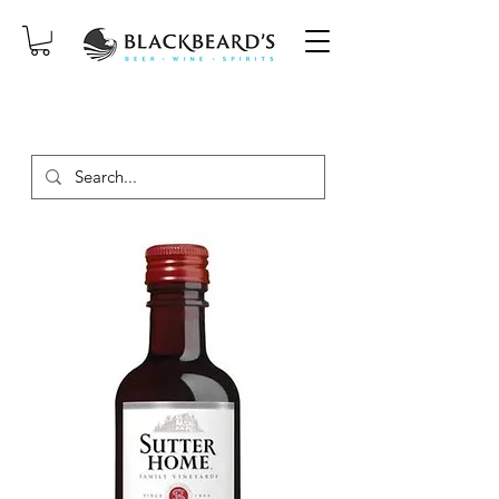
SAME-DAY DELIVERY ON ORDERS
PLACED BEFORE 2PM, MON-SAT!