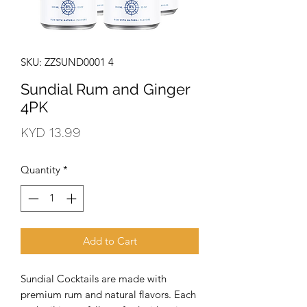
SKU: ZZSUND0001 4
Sundial Rum and Ginger
4PK
Price
KYD 13.99
Quantity
*
Add to Cart
Sundial Cocktails are made with 
premium rum and natural flavors. Each 