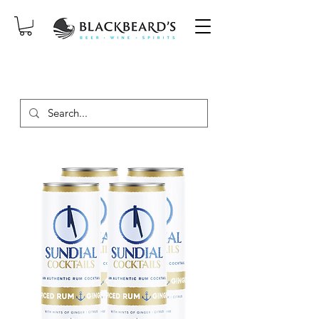
SAME-DAY DELIVERY ON ORDERS
PLACED BEFORE 2PM, MON-SAT!