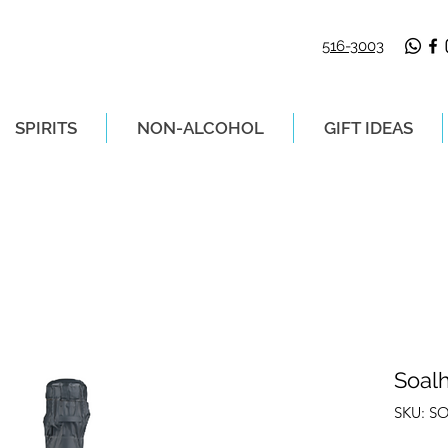
516-3003
SPIRITS
NON-ALCOHOL
GIFT IDEAS
LIVERY ON ORDERS PLACED BEFORE 2P
Soal
SKU: S