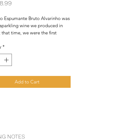
Price
8.99
ro Espumante Bruto Alvarinho was 
t sparkling wine we produced in 
 that time, we were the first 
r to make a 100% Alvarinho 
y
*
g wine.
Add to Cart
NG NOTES