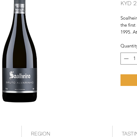
KYD 2
Soalhei
the firs
1995. At
produce
Quantit
sparklin
REGION
TASTI