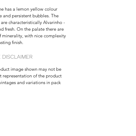
ne has a lemon yellow colour
ne and persistent bubbles. The
are characteristically Alvarinho -
and fresh. On the palate there are
f minerality, with nice complexity
sting finish.
 DISCLAIMER
oduct image shown may not be
t representation of the product
vintages and variations in pack