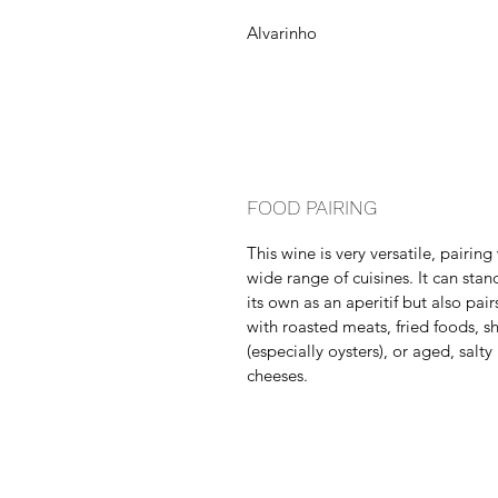
Alvarinho
FOOD PAIRING
This wine is very versatile, pairing
wide range of cuisines. It can stan
its own as an aperitif but also pair
with roasted meats, fried foods, sh
(especially oysters), or aged, salty
cheeses.