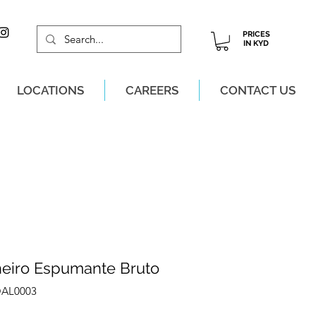
PRICES
IN KYD
LOCATIONS
CAREERS
CONTACT US
M, MON-SAT!
heiro Espumante Bruto
OAL0003