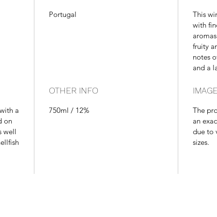
Portugal
This wi
with fi
aromas 
fruity 
notes o
and a la
OTHER INFO
IMAGE
 with a
750ml / 12%
The pr
d on
an exac
s well
due to 
ellfish
sizes.