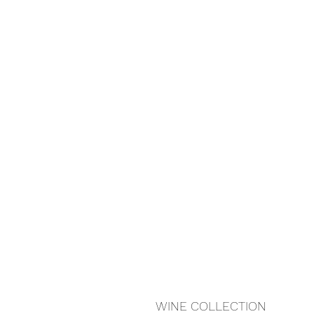
WINE COLLECTION