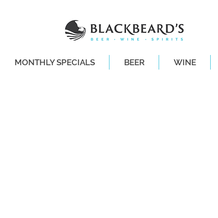
MONTHLY SPECIALS
BEER
WINE
SAME-DAY DE