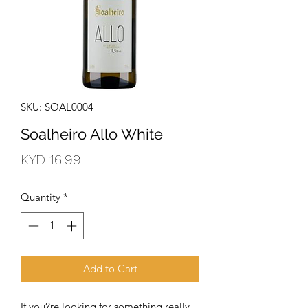
SKU: SOAL0004
Soalheiro Allo White
Price
KYD 16.99
Quantity
*
Add to Cart
If you?re looking for something really 