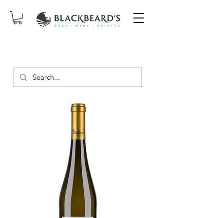
SAME-DAY DELIVERY ON ORDERS
PLACED BEFORE 2PM, MON-SAT!