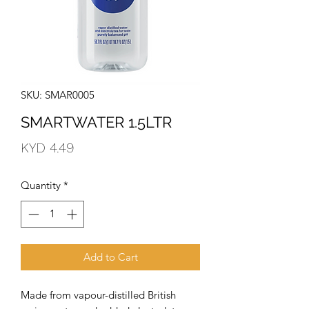
SKU: SMAR0005
SMARTWATER 1.5LTR
Price
KYD 4.49
Quantity
*
Add to Cart
Made from vapour-distilled British 