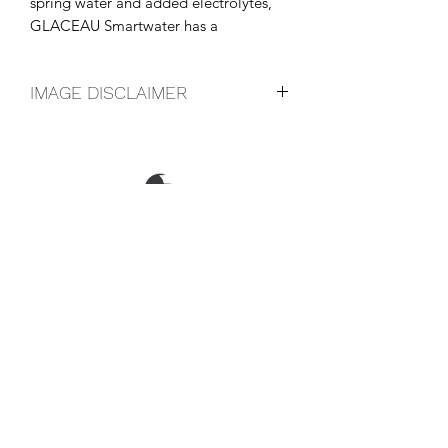
spring water and added electrolytes, 
GLACEAU Smartwater has a 
distinctive, crisp, clean taste.
IMAGE DISCLAIMER
The product image shown may not be
an exact representation of the product
due to vintages and variations in pack
sizes.
FOLLOW US ON SOCIAL
LOCATIONS & OPENING TIMES
CONTACT US