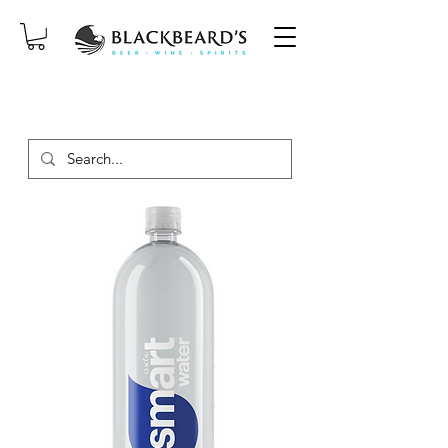
SAME-DAY DELIVERY ON ORDERS
PLACED BEFORE 2PM, MON-SAT!