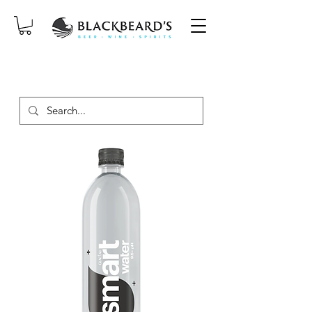
SAME-DAY DELIVERY ON ORDERS
PLACED BEFORE 2PM, MON-SAT!