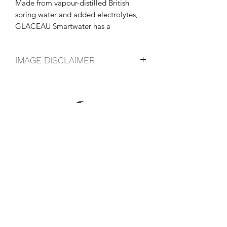
Made from vapour-distilled British 
spring water and added electrolytes, 
GLACEAU Smartwater has a 
distinctive, crisp, clean taste.
IMAGE DISCLAIMER
The product image shown may not be
an exact representation of the product
due to vintages and variations in pack
sizes.
FOLLOW US ON SOCIAL
LOCATIONS & OPENING TIMES
CONTACT US