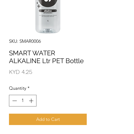
SKU: SMAR0006
SMART WATER
ALKALINE Ltr PET Bottle
Price
KYD 4.25
Quantity
*
Add to Cart