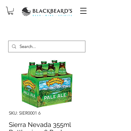
SAME-DAY DELIVERY ON ORDERS
PLACED BEFORE 2PM, MON-SAT!
SKU: SIER0001 6
Sierra Nevada 355ml