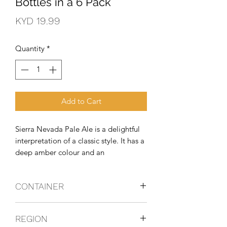
Bottles in a 6 Pack
Price
KYD 19.99
Quantity
*
Add to Cart
Sierra Nevada Pale Ale is a delightful 
interpretation of a classic style. It has a 
deep amber colour and an 
exceptionally full-bodied, complex 
character. Generous quantities of 
CONTAINER
premium Cascade hops give the Pale 
Ale its fragrant bouquet and spicy 
Bottles
flavour.
REGION