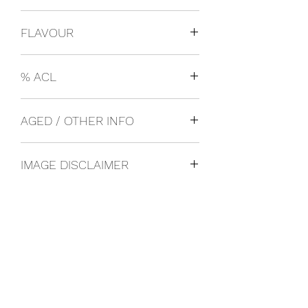
USA
FLAVOUR
Craft Beer
% ACL
0.06
AGED / OTHER INFO
IMAGE DISCLAIMER
The product image shown may not be
an exact representation of the product
due to vintages and variations in pack
sizes.
FOLLOW US ON SOCIAL