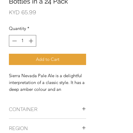
Bottles in a 24 Pack
Price
KYD 65.99
Quantity
*
Add to Cart
Sierra Nevada Pale Ale is a delightful 
interpretation of a classic style. It has a 
deep amber colour and an 
exceptionally full-bodied, complex 
character. Generous quantities of 
CONTAINER
premium Cascade hops give the Pale 
Ale its fragrant bouquet and spicy 
Bottles
flavour.
REGION