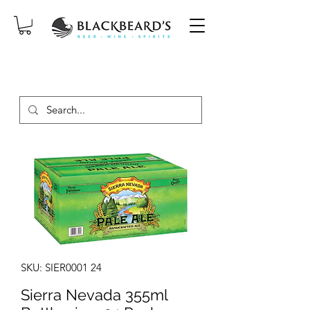
SAME-DAY DELIVERY ON ORDERS
PLACED BEFORE 2PM, MON-SAT!
SKU: SIER0001 24
Sierra Nevada 355ml