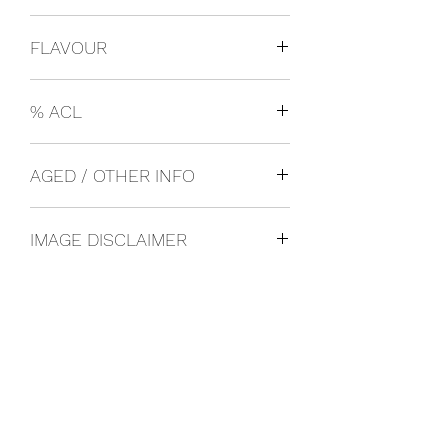
USA
FLAVOUR
Craft Beer
% ACL
0.06
AGED / OTHER INFO
IMAGE DISCLAIMER
The product image shown may not be
an exact representation of the product
due to vintages and variations in pack
sizes.
FOLLOW US ON SOCIAL