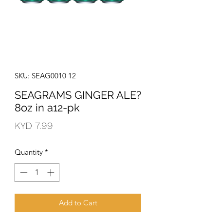
SKU: SEAG0010 12
SEAGRAMS GINGER ALE?
8oz in a12-pk
Price
KYD 7.99
Quantity
*
Add to Cart