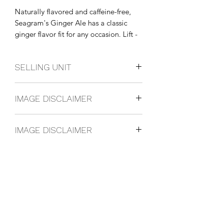
Naturally flavored and caffeine-free, 
Seagram's Ginger Ale has a classic 
ginger flavor fit for any occasion. Lift - 
or mix - your spirit with the 
invigorating taste of Seagram's Ginger 
SELLING UNIT
Ale.
12 Pack
IMAGE DISCLAIMER
IMAGE DISCLAIMER
The product image shown may not be
an exact representation of the product
due to vintages and variations in pack
sizes.
FOLLOW US ON SOCIAL