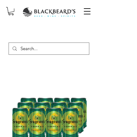
SAME-DAY DELIVERY ON ORDERS
PLACED BEFORE 2PM, MON-SAT!