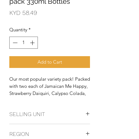
pack 330ml Bottles
Price
KYD 58.49
Quantity
*
Add to Cart
Our most popular variety pack! Packed 
with two each of Jamaican Me Happy, 
Strawberry Daiquiri, Calypso Colada, 
Wild Berries, Classic Lime Margarita 
and Passionfruit Mango!
SELLING UNIT
2 - 12 Packs
REGION