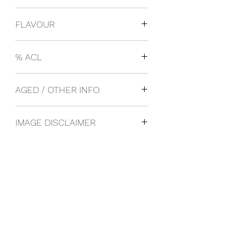
USA
FLAVOUR
Cooler
% ACL
0.03
AGED / OTHER INFO
IMAGE DISCLAIMER
The product image shown may not be
an exact representation of the product
due to vintages and variations in pack
sizes.
FOLLOW US ON SOCIAL