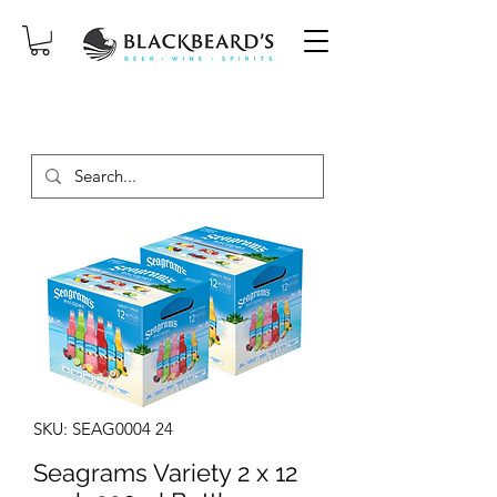
SAME-DAY DELIVERY ON ORDERS
PLACED BEFORE 2PM, MON-SAT!
SKU: SEAG0004 24
Seagrams Variety 2 x 12