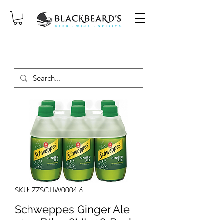
SAME-DAY DELIVERY ON ORDERS
PLACED BEFORE 2PM, MON-SAT!
SKU: ZZSCHW0004 6
Schweppes Ginger Ale