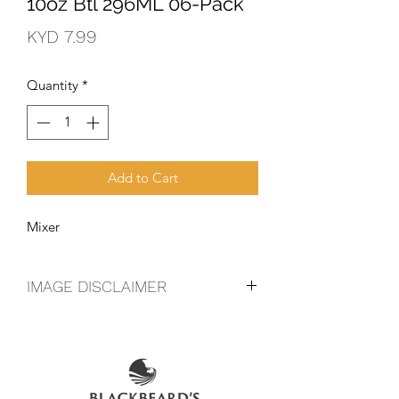
10oz Btl 296ML 06-Pack
Price
KYD 7.99
Quantity
*
Add to Cart
Mixer
IMAGE DISCLAIMER
The product image shown may not be
an exact representation of the product
due to vintages and variations in pack
sizes.