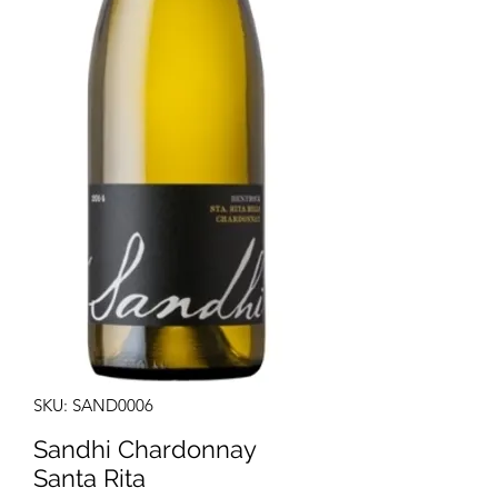
SKU: SAND0006
Sandhi Chardonnay
Santa Rita