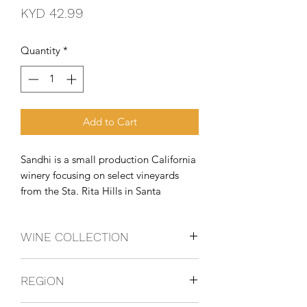
Price
KYD 42.99
Quantity
*
Add to Cart
Sandhi is a small production California 
winery focusing on select vineyards 
from the Sta. Rita Hills in Santa 
Barbara County and was founded in 
2010 by Rajat Parr, the wine director 
WINE COLLECTION
for Michael Mina Restaurants, and 
esteemed winemaker, Sashi Moorman. 
CHARDONNAY
Sand
REGiON