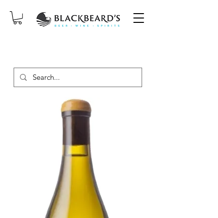
SAME-DAY DELIVERY ON ORDERS
PLACED BEFORE 2PM, MON-SAT!