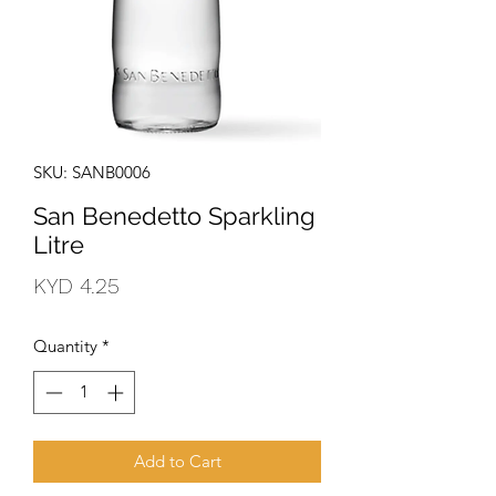
SKU: SANB0006
San Benedetto Sparkling
Litre
Price
KYD 4.25
Quantity
*
Add to Cart