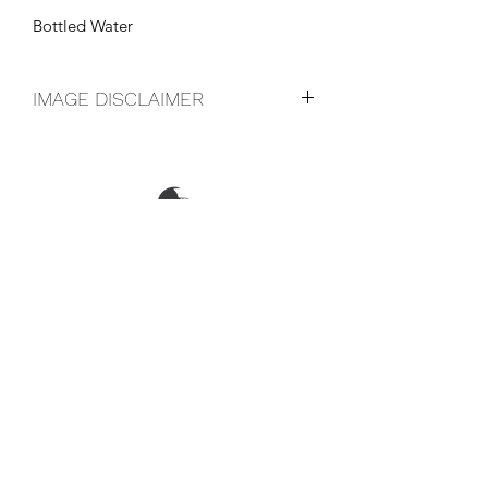
Bottled Water
IMAGE DISCLAIMER
The product image shown may not be
an exact representation of the product
due to vintages and variations in pack
sizes.
FOLLOW US ON SOCIAL
LOCATIONS & OPENING TIMES
CONTACT US
CAREERS