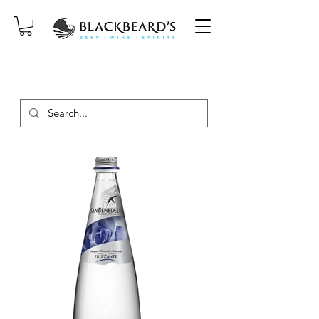
SAME-DAY DELIVERY ON ORDERS
PLACED BEFORE 2PM, MON-SAT!