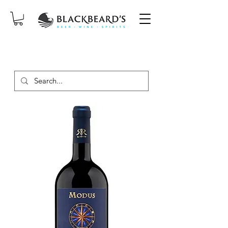
SAME-DAY DELIVERY ON ORDERS
PLACED BEFORE 2PM, MON-SAT!