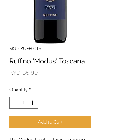
SKU: RUFF0019
Ruffino 'Modus' Toscana
Price
KYD 35.99
Quantity
*
Add to Cart
The'Modus' label features a compass 