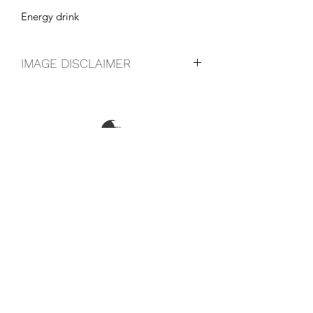
Energy drink
IMAGE DISCLAIMER
The product image shown may not be
an exact representation of the product
due to vintages and variations in pack
sizes.
FOLLOW US ON SOCIAL
LOCATIONS & OPENING TIMES
CONTACT US
CAREERS