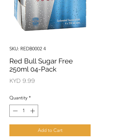
SKU: REDB0002 4
Red Bull Sugar Free
250ml 04-Pack
Price
KYD 9.99
Quantity
*
Add to Cart