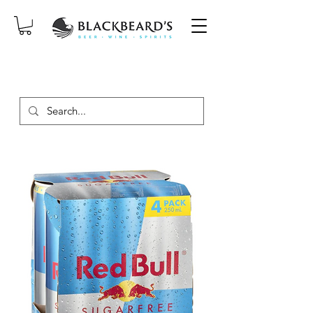
SAME-DAY DELIVERY ON ORDERS
PLACED BEFORE 2PM, MON-SAT!