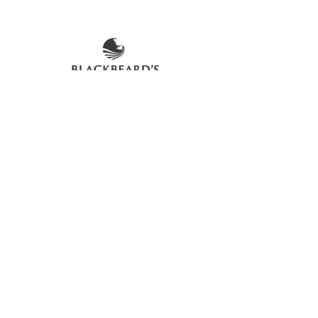
The product image shown may not be
an exact representation of the product
due to vintages and variations in pack
sizes.
FOLLOW US ON SOCIAL
LOCATIONS & OPENING TIMES
CONTACT US
CAREERS
DELIVERY FAQs
©2026 Blackbeard's Trading Company Ltd
Privacy Policy