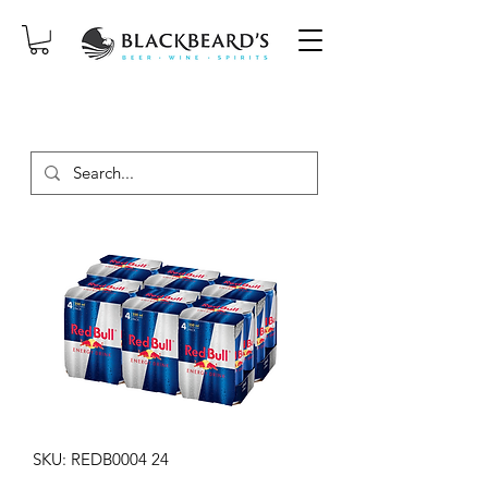
SAME-DAY DELIVERY ON ORDERS
PLACED BEFORE 2PM, MON-SAT!
SKU: REDB0004 24