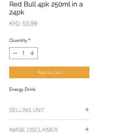
Red Bull 4pk 250ml in a
24pk
Price
KYD 53.99
Quantity
*
Add to Cart
Energy Drink
SELLING UNIT
6 - 4 Pack
IMAGE DISCLAIMER