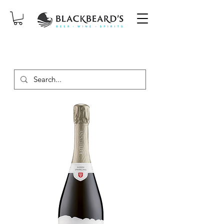
SAME-DAY DELIVERY ON ORDERS
PLACED BEFORE 2PM, MON-SAT!