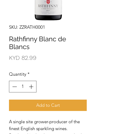
SKU: ZZRATH0001
Rathfinny Blanc de
Blancs
Price
KYD 82.99
Quantity
*
Add to Cart
A single site grower-producer of the 
finest English sparkling wines. 