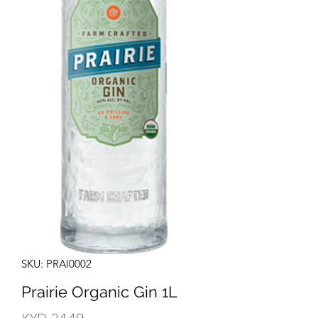
SKU: PRAI0002
Prairie Organic Gin 1L
Price