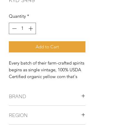
KYD 34.49
Quantity
*
Add to Cart
Every batch of their farm-crafted spirits
begins as single vintage, 100% USDA
Certified organic yellow corn that's
non-GMO and grown on local family
farms. Their farmers grow organically
BRAND
so that their spirits are free of harmful
chemicals. Growing with
GIN
REGION
USA