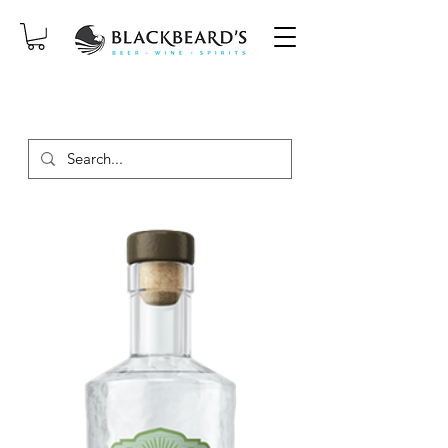
SAME-DAY DELIVERY ON ORDERS
PLACED BEFORE 2PM, MON-SAT!