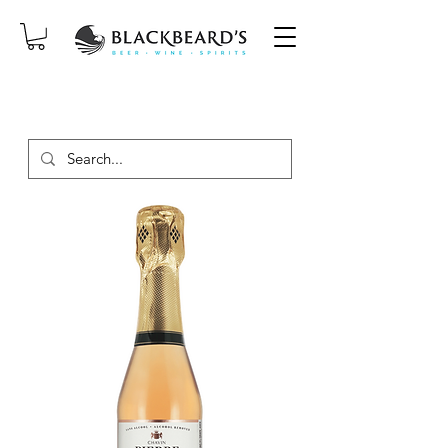
SAME-DAY DELIVERY ON ORDERS
PLACED BEFORE 2PM, MON-SAT!