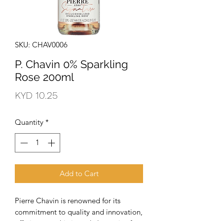
SKU: CHAV0006
P. Chavin 0% Sparkling
Rose 200ml
Price
KYD 10.25
Quantity
*
Add to Cart
Pierre Chavin is renowned for its 
commitment to quality and innovation, 