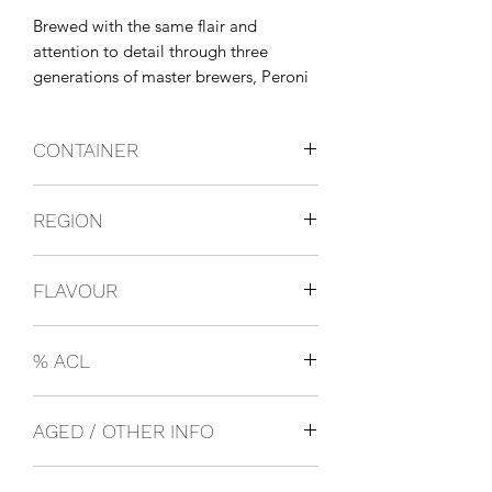
Brewed with the same flair and 
attention to detail through three 
generations of master brewers, Peroni 
Nastro Azzurro uses only the finest 
ingredients, including their exclusive 
CONTAINER
Nostrano dell'Isola maize. This delivers 
a crisp and refreshing beer with a d
Bottles
REGION
Italy
FLAVOUR
Lager
% ACL
0.05
AGED / OTHER INFO