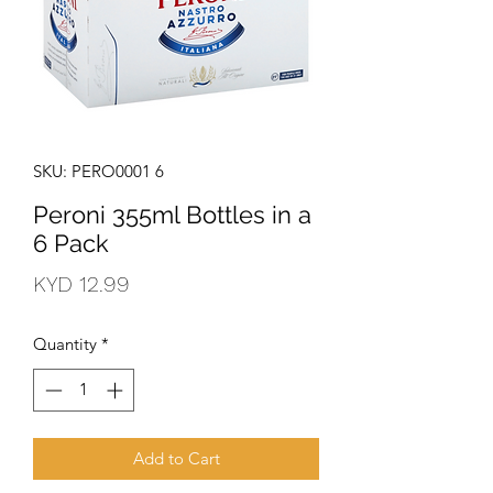
SKU: PERO0001 6
Peroni 355ml Bottles in a
6 Pack
Price
KYD 12.99
Quantity
*
Add to Cart