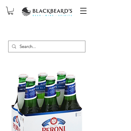
SAME-DAY DELIVERY ON ORDERS
PLACED BEFORE 2PM, MON-SAT!